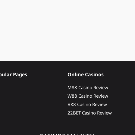
pular Pages
Online Casinos
M88 Casino Review
W88 Casino Review
BK8 Casino Review
22BET Casino Review