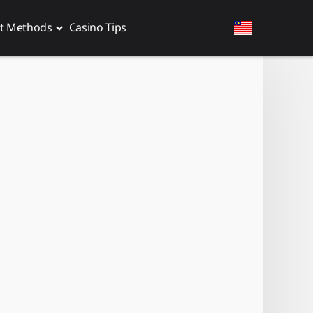
t Methods
Casino Tips