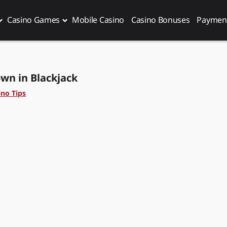
Casino Games
Mobile Casino
Casino Bonuses
Paymen
wn in Blackjack
ino Tips