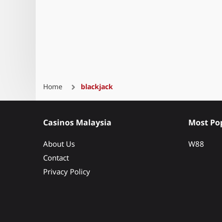
Home
blackjack
Casinos Malaysia
Most Po
About Us
W88
Contact
Privacy Policy