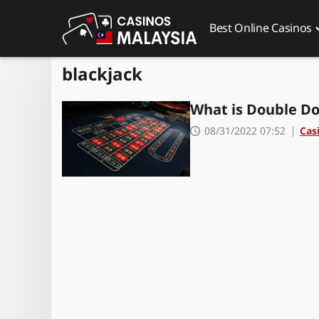
Best Online Casinos
blackjack
What is Double Do
08/31/2022 07:52
Cas