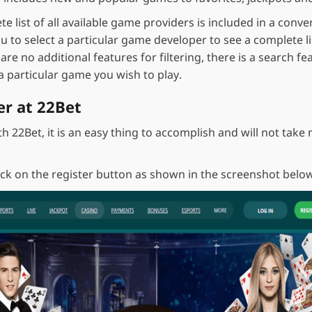
te list of all available game providers is included in a conve
u to select a particular game developer to see a complete l
are no additional features for filtering, there is a search fe
a particular game you wish to play.
er at 22Bet
h 22Bet, it is an easy thing to accomplish and will not take
click on the register button as shown in the screenshot belo