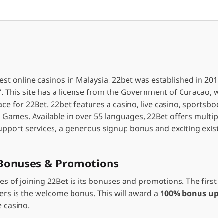
est online casinos in Malaysia. 22bet was established in 201
. This site has a license from the Government of Curacao,
ace for 22Bet. 22bet features a casino, live casino, sportsboo
 Games. Available in over 55 languages, 22Bet offers multi
pport services, a generous signup bonus and exciting exist
 Bonuses & Promotions
s of joining 22Bet is its bonuses and promotions. The first
ers is the welcome bonus. This will award a
100% bonus up
e casino.