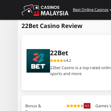
Best Online Casinos
22Bet Casino Review
22Bet
4.2
22bet Casino is a top-rated onlin
sports and more
Bonus &
Games V
4.5