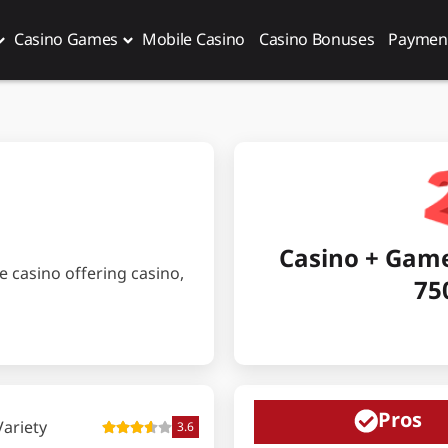
Casino Games
Mobile Casino
Casino Bonuses
Paymen
Casino + Gam
e casino offering casino,
75
Pros
ariety
3.6