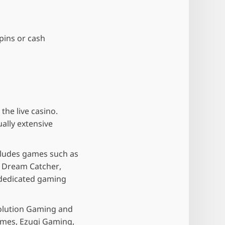
spins or cash
the live casino.
ually extensive
ncludes games such as
, Dream Catcher,
 dedicated gaming
Evolution Gaming and
ames, Ezugi Gaming,