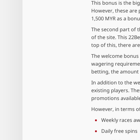
This bonus is the big
However, these are p
1,500 MYR as a bonu
The second part of t
of the site. This 22
top of this, there ar
The welcome bonus t
wagering requiremen
betting, the amount
In addition to the w
existing players. Th
promotions available
However, in terms of
Weekly races aw
Daily free spins