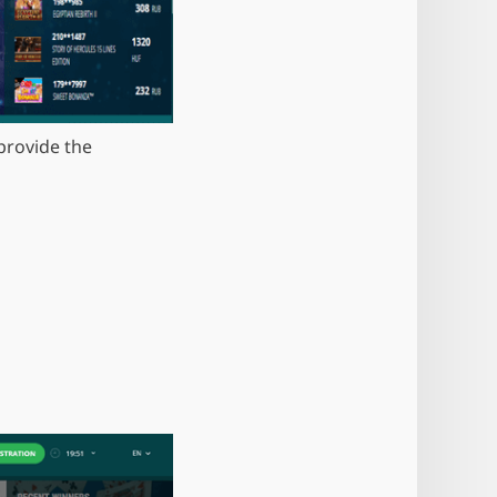
 provide the