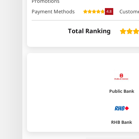
Promotions
Payment Methods
Custome
4.8
Total Ranking
Public Bank
RHB Bank