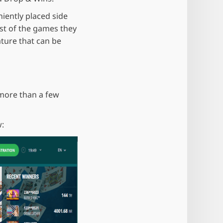
niently placed side
ist of the games they
ature that can be
 more than a few
w: