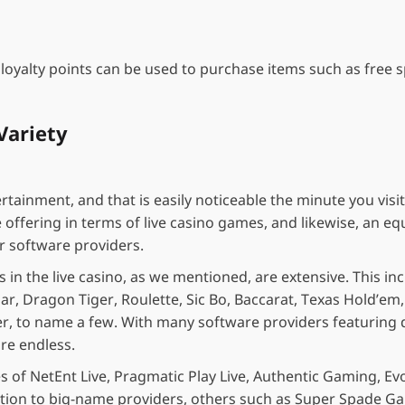
– loyalty points can be used to purchase items such as free 
Variety
rtainment, and that is easily noticeable the minute you visit 
 offering in terms of live casino games, and likewise, an eq
r software providers.
 in the live casino, as we mentioned, are extensive. This i
ar, Dragon Tiger, Roulette, Sic Bo, Baccarat, Texas Hold’em
r, to name a few. With many software providers featuring
re endless.
kes of NetEnt Live, Pragmatic Play Live, Authentic Gaming, 
ition to big-name providers, others such as Super Spade G