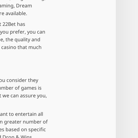
Gaming, Dream
e available.
t 22Bet has
f you prefer, you can
e, the quality and
ve casino that much
you consider they
number of games is
t we can assure you,
ant to entertain all
ven greater number of
ies based on specific
d Drop & Wins.