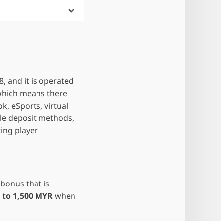
8, and it is operated
 which means there
k, eSports, virtual
ple deposit methods,
ing player
 bonus that is
 to 1,500 MYR
when