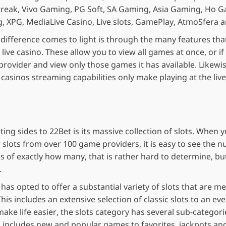
reak, Vivo Gaming, PG Soft, SA Gaming, Asia Gaming, Ho 
 XPG, MediaLive Casino, Live slots, GamePlay, AtmoSfera ar
ifference comes to light is through the many features tha
 live casino. These allow you to view all games at once, or i
provider and view only those games it has available. Likewis
e casinos streaming capabilities only make playing at the li
ing sides to 22Bet is its massive collection of slots. When 
 slots from over 100 game providers, it is easy to see the 
s of exactly how many, that is rather hard to determine, bu
.
 has opted to offer a substantial variety of slots that are me
This includes an extensive selection of classic slots to an e
make life easier, the slots category has several sub-categor
s includes new and popular games to favorites, jackpots an