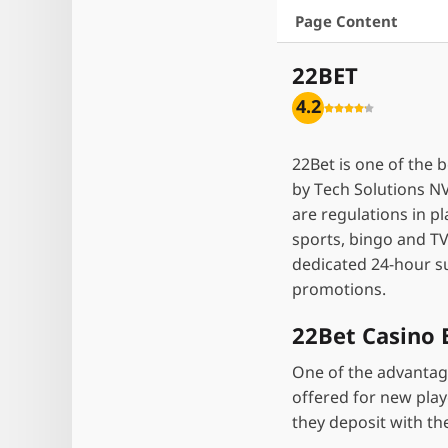
Page Content
22BET
4.2
22Bet is one of the b
by Tech Solutions NV
are regulations in pl
sports, bingo and TV
dedicated 24-hour su
promotions.
22Bet Casino
One of the advantage
offered for new play
they deposit with th