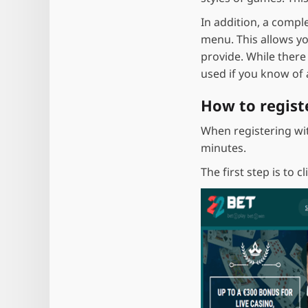
In addition, a comple
menu. This allows yo
provide. While there 
used if you know of 
How to regist
When registering wit
minutes.
The first step is to 