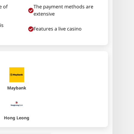
e of
The payment methods are
extensive
is
Features a live casino
Maybank
Hong Leong