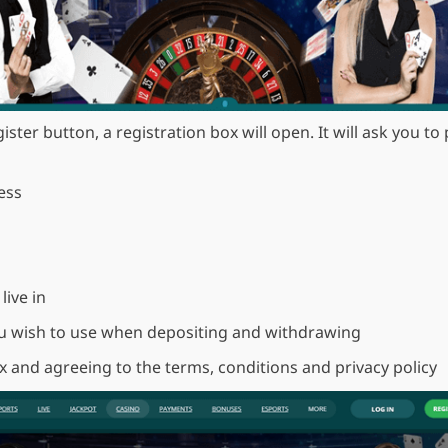
gister button, a registration box will open. It will ask you to
ess
live in
u wish to use when depositing and withdrawing
 and agreeing to the terms, conditions and privacy policy