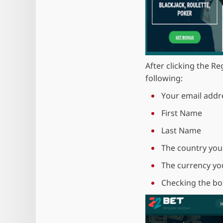
After clicking the Re
following:
Your email addr
First Name
Last Name
The country you 
The currency yo
Checking the box