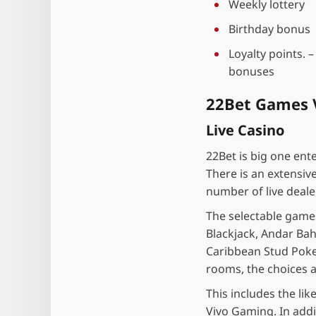
Weekly lottery
Birthday bonus
Loyalty points. 
bonuses
22Bet Games 
Live Casino
22Bet is big one ente
There is an extensive
number of live deale
The selectable games
Blackjack, Andar Bah
Caribbean Stud Poke
rooms, the choices a
This includes the li
Vivo Gaming. In add