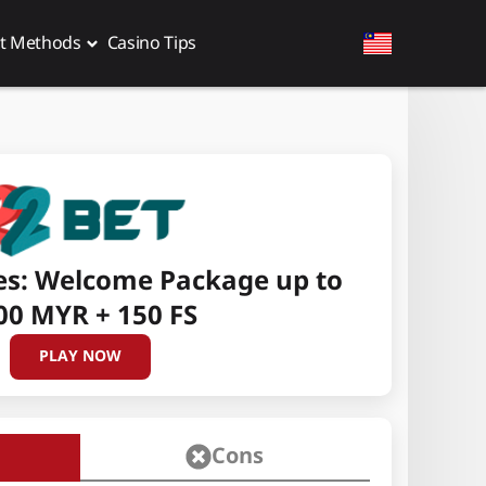
t Methods
Casino Tips
es: Welcome Package up to
00 MYR + 150 FS
PLAY NOW
Cons