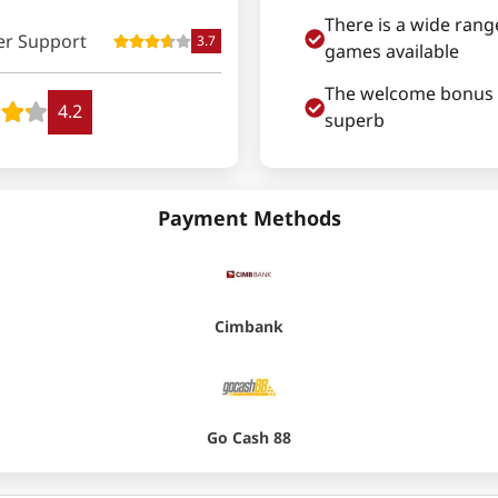
There is a wide rang
r Support
3.7
games available
The welcome bonus 
4.2
superb
Payment Methods
Cimbank
Go Cash 88