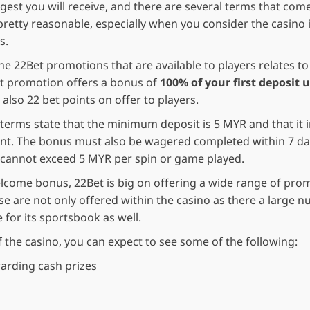
gest you will receive, and there are several terms that come
retty reasonable, especially when you consider the casino i
s.
he 22Bet promotions that are available to players relates to
Bet promotion offers a bonus of
100% of your first deposit
e also 22 bet points on offer to players.
erms state that the minimum deposit is 5 MYR and that it i
t. The bonus must also be wagered completed within 7 da
 cannot exceed 5 MYR per spin or game played.
elcome bonus, 22Bet is big on offering a wide range of prom
ese are not only offered within the casino as there a large 
 for its sportsbook as well.
 the casino, you can expect to see some of the following:
arding cash prizes