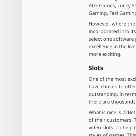
ALG Games, Lucky St
Gaming, Fazi Gaming,
However, where the d
incorporated into its
select one software 
excellence in the liv
more exciting.
Slots
One of the most excit
have chosen to offer
outstanding. In term
there are thousands
What is nice is 22Bet
of their customers. 
video slots. To help 
styles of games. Thi