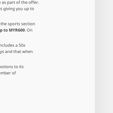
 as part of the offer.
s giving you up to
 the sports section
 up to MYR600
. On
ncludes a 50x
ys and that when
otions to its
number of