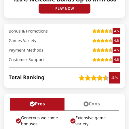
PLAY NOW
Bonus & Promotions
4.5
Games Variety
4.5
Payment Methods
4.5
Customer Support
4.5
Total Ranking
4.5
Pros
Cons
Generous welcome
Extensive game
bonuses.
variety.