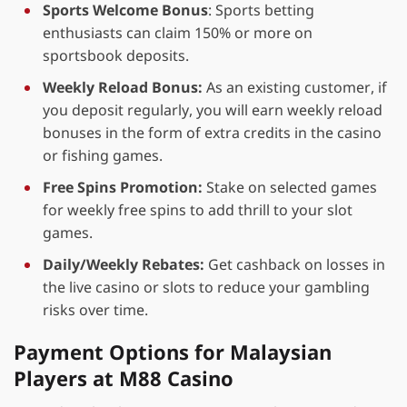
Sports Welcome Bonus
: Sports betting
enthusiasts can claim 150% or more on
sportsbook deposits.
Weekly Reload Bonus:
As an existing customer, if
you deposit regularly, you will earn weekly reload
bonuses in the form of extra credits in the casino
or fishing games.
Free Spins Promotion:
Stake on selected games
for weekly free spins to add thrill to your slot
games.
Daily/Weekly Rebates:
Get cashback on losses in
the live casino or slots to reduce your gambling
risks over time.
Payment Options for Malaysian
Players at M88 Casino