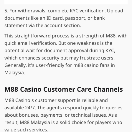
5. For withdrawals, complete KYC verification. Upload
documents like an ID card, passport, or bank
statement via the account section.
This straightforward process is a strength of M88, with
quick email verification. But one weakness is the
potential wait for document approval during KYC,
which enhances security but may frustrate users.
Generally, it's user-friendly for m88 casino fans in
Malaysia.
M88 Casino Customer Care Channels
M88 Casino's customer support is reliable and
available 24/7. The agents respond quickly to queries
about bonuses, payments, or technical issues. As a
result, M88 Malaysia is a solid choice for players who
value such services.