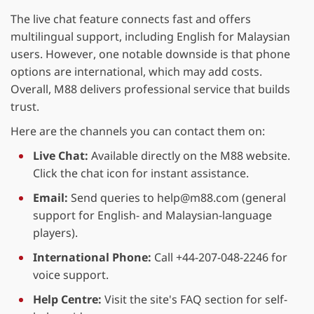
The live chat feature connects fast and offers
multilingual support, including English for Malaysian
users. However, one notable downside is that phone
options are international, which may add costs.
Overall, M88 delivers professional service that builds
trust.
Here are the channels you can contact them on:
Live Chat:
Available directly on the M88 website.
Click the chat icon for instant assistance.
Email:
Send queries to help@m88.com (general
support for English- and Malaysian-language
players).
International Phone:
Call +44-207-048-2246 for
voice support.
Help Centre:
Visit the site's FAQ section for self-