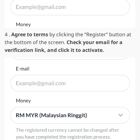
4 .
Agree to terms
by clicking the “Register” button at
the bottom of the screen.
Check your email for a
verification link, and click it to activate.