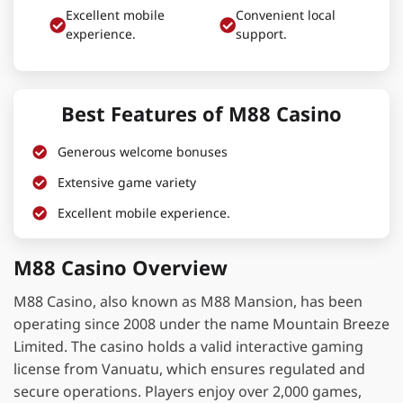
Excellent mobile
Convenient local
experience.
support.
Best Features of M88 Casino
Generous welcome bonuses
Extensive game variety
Excellent mobile experience.
M88 Casino Overview
M88 Casino, also known as M88 Mansion, has been
operating since 2008 under the name Mountain Breeze
Limited. The casino holds a valid interactive gaming
license from Vanuatu, which ensures regulated and
secure operations. Players enjoy over 2,000 games,