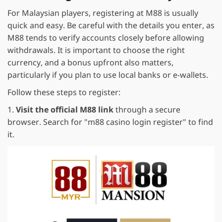
For Malaysian players, registering at M88 is usually
quick and easy. Be careful with the details you enter, as
M88 tends to verify accounts closely before allowing
withdrawals. It is important to choose the right
currency, and a bonus upfront also matters,
particularly if you plan to use local banks or e-wallets.
Follow these steps to register:
1.
Visit the official M88 link
through a secure
browser. Search for "m88 casino login register" to find
it.