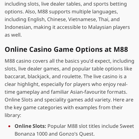
including slots, live dealer tables, and sports betting
options. Also, M88 supports multiple languages,
including English, Chinese, Vietnamese, Thai, and
Indonesian, making it accessible to Malaysian players
as well.
Online Casino Game Options at M88
M88 casino covers all the basics you’d expect, including
slots, live dealer games, and popular table options like
baccarat, blackjack, and roulette. The live casino is a
clear highlight, especially for players who enjoy real-
time gameplay and familiar Asian-favourite formats.
Online Slots and speciality games add variety. Here are
the key game categories with examples from their
library:
Online Slots:
Popular M88 slot titles include Sweet
Bonanza 1000 and Gonzo’s Quest.