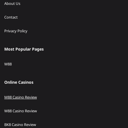
About Us
Contact
Privacy Policy
Most Popular Pages
W88
Online Casinos
M88 Casino Review
W88 Casino Review
BK8 Casino Review