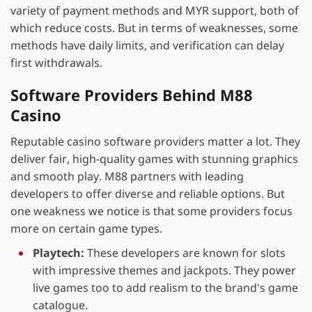
variety of payment methods and MYR support, both of
which reduce costs. But in terms of weaknesses, some
methods have daily limits, and verification can delay
first withdrawals.
Software Providers Behind M88
Casino
Reputable casino software providers matter a lot. They
deliver fair, high-quality games with stunning graphics
and smooth play. M88 partners with leading
developers to offer diverse and reliable options. But
one weakness we notice is that some providers focus
more on certain game types.
Playtech:
These developers are known for slots
with impressive themes and jackpots. They power
live games too to add realism to the brand's game
catalogue.