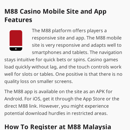
M88 Casino Mobile Site and App
Features
The M88 platform offers players a
responsive site and app. The M88 mobile
site is very responsive and adapts well to
smartphones and tablets. The navigation
stays intuitive for quick bets or spins. Casino games
load quickly without lag, and the touch controls work
well for slots or tables. One positive is that there is no
quality loss on smaller screens.
The M88 app is available on the site as an APK for
Android. For iOS, get it through the App Store or the
direct M88 link. However, you might experience
potential download hurdles in restricted areas.
How To Register at M88 Malaysia