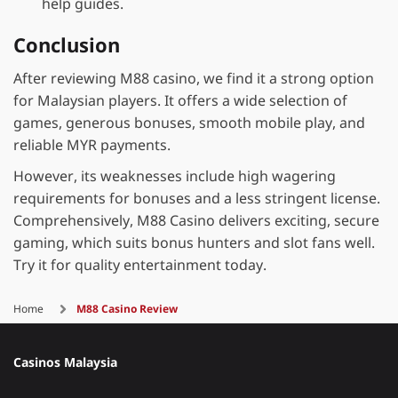
help guides.
Conclusion
After reviewing M88 casino, we find it a strong option
for Malaysian players. It offers a wide selection of
games, generous bonuses, smooth mobile play, and
reliable MYR payments.
However, its weaknesses include high wagering
requirements for bonuses and a less stringent license.
Comprehensively, M88 Casino delivers exciting, secure
gaming, which suits bonus hunters and slot fans well.
Try it for quality entertainment today.
Home
M88 Casino Review
Casinos Malaysia