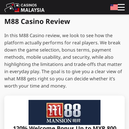
M88 Casino Review
In this M88 Casino review, we look to see how the
platform actually performs for real players. We break
down the game selection, bonus terms, payment
methods, mobile usability, and security, while also
highlighting the limitations and trade-offs that matter
in everyday play. The goal is to give you a clear view of
what M88 gets right so you can decide whether it’s
worth your time and money.
120% Welcome Bonus Up to MYR 800