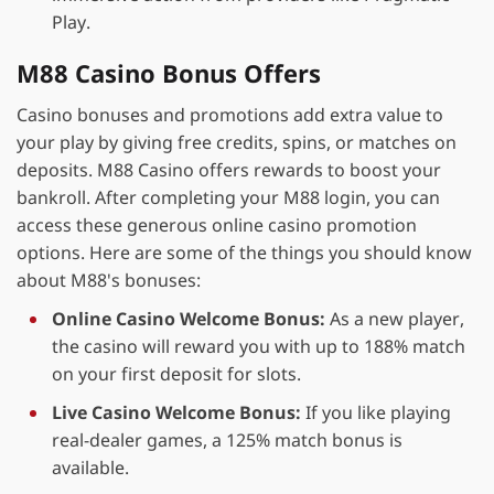
Play.
M88 Casino Bonus Offers
Casino bonuses and promotions add extra value to
your play by giving free credits, spins, or matches on
deposits. M88 Casino offers rewards to boost your
bankroll. After completing your M88 login, you can
access these generous online casino promotion
options. Here are some of the things you should know
about M88's bonuses:
Online Casino Welcome Bonus:
As a new player,
the casino will reward you with up to 188% match
on your first deposit for slots.
Live Casino Welcome Bonus:
If you like playing
real-dealer games, a 125% match bonus is
available.