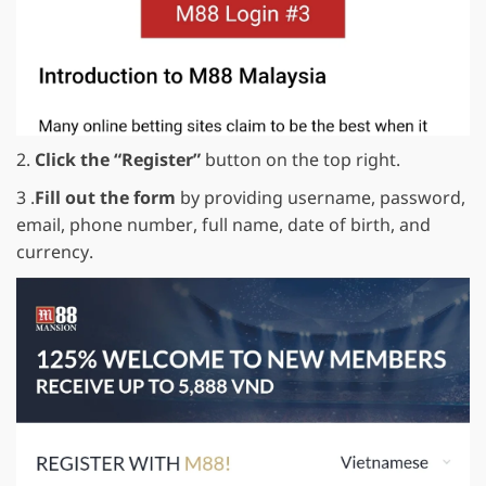
2.
Click the “Register”
button on the top right.
3 .
Fill out the form
by providing username, password,
email, phone number, full name, date of birth, and
currency.