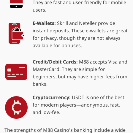
They are fast and user-friendly for mobile
users.
E-Wallets:
Skrill and Neteller provide
instant deposits. These e-wallets are great
for privacy, though they are not always
available for bonuses.
Credit/Debit Cards:
M88 accepts Visa and
MasterCard. They are simple for
beginners, but may have higher fees from
banks.
Cryptocurrency:
USDT is one of the best
for modern players—anonymous, fast,
and low-fee.
The strengths of M88 Casino's banking include a wide