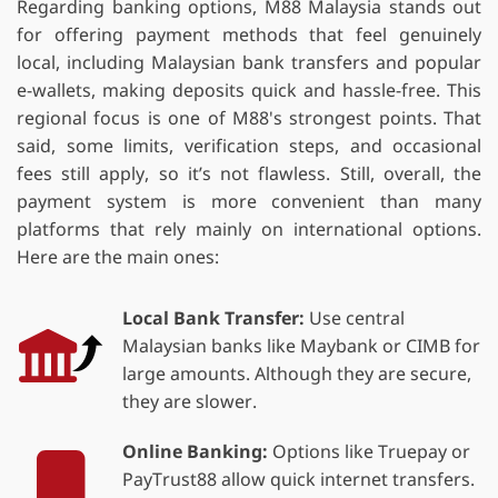
Regarding banking options, M88 Malaysia stands out
for offering payment methods that feel genuinely
local, including Malaysian bank transfers and popular
e-wallets, making deposits quick and hassle-free. This
regional focus is one of M88's strongest points. That
said, some limits, verification steps, and occasional
fees still apply, so it’s not flawless. Still, overall, the
payment system is more convenient than many
platforms that rely mainly on international options.
Here are the main ones:
Local Bank Transfer:
Use central
Malaysian banks like Maybank or CIMB for
large amounts. Although they are secure,
they are slower.
Online Banking:
Options like Truepay or
PayTrust88 allow quick internet transfers.