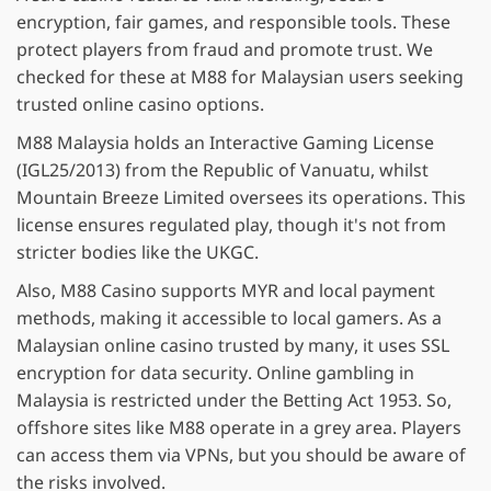
encryption, fair games, and responsible tools. These
protect players from fraud and promote trust. We
checked for these at M88 for Malaysian users seeking
trusted online casino options.
M88 Malaysia holds an Interactive Gaming License
(IGL25/2013) from the Republic of Vanuatu, whilst
Mountain Breeze Limited oversees its operations. This
license ensures regulated play, though it's not from
stricter bodies like the UKGC.
Also, M88 Casino supports MYR and local payment
methods, making it accessible to local gamers. As a
Malaysian online casino trusted by many, it uses SSL
encryption for data security. Online gambling in
Malaysia is restricted under the Betting Act 1953. So,
offshore sites like M88 operate in a grey area. Players
can access them via VPNs, but you should be aware of
the risks involved.