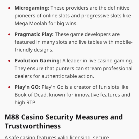
Microgaming:
These providers are the definitive
pioneers of online slots and progressive slots like
Mega Moolah for big wins.
Pragmatic Play:
These game developers are
featured in many slots and live tables with mobile-
friendly designs.
Evolution Gaming:
A leader in live casino gaming.
They ensure that punters can stream professional
dealers for authentic table action.
Play'n GO:
Play'n Go is a creator of fun slots like
Book of Dead, known for innovative features and
high RTP.
M88 Casino Security Measures and
Trustworthiness
A safe casino features valid licensing, secure