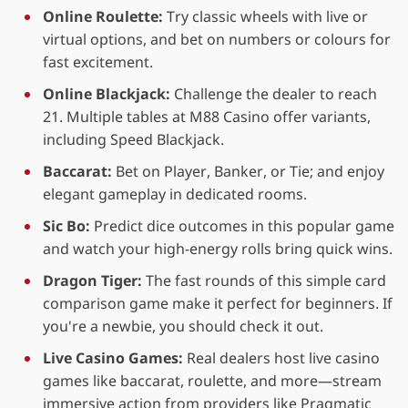
Online Roulette:
Try classic wheels with live or
virtual options, and bet on numbers or colours for
fast excitement.
Online Blackjack:
Challenge the dealer to reach
21. Multiple tables at M88 Casino offer variants,
including Speed Blackjack.
Baccarat:
Bet on Player, Banker, or Tie; and enjoy
elegant gameplay in dedicated rooms.
Sic Bo:
Predict dice outcomes in this popular game
and watch your high-energy rolls bring quick wins.
Dragon Tiger:
The fast rounds of this simple card
comparison game make it perfect for beginners. If
you're a newbie, you should check it out.
Live Casino Games:
Real dealers host live casino
games like baccarat, roulette, and more—stream
immersive action from providers like Pragmatic