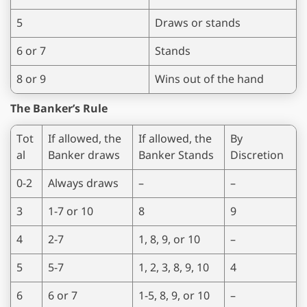
5
Draws or stands
6 or 7
Stands
8 or 9
Wins out of the hand
The Banker’s Rule
Tot
If allowed, the
If allowed, the
By
al
Banker draws
Banker Stands
Discretion
0-2
Always draws
–
–
3
1-7 or 10
8
9
4
2-7
1, 8, 9, or 10
–
5
5-7
1, 2, 3, 8, 9, 10
4
6
6 or 7
1-5, 8, 9, or 10
–