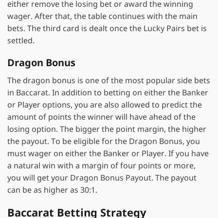
either remove the losing bet or award the winning
wager. After that, the table continues with the main
bets. The third card is dealt once the Lucky Pairs bet is
settled.
Dragon Bonus
The dragon bonus is one of the most popular side bets
in Baccarat. In addition to betting on either the Banker
or Player options, you are also allowed to predict the
amount of points the winner will have ahead of the
losing option. The bigger the point margin, the higher
the payout. To be eligible for the Dragon Bonus, you
must wager on either the Banker or Player. If you have
a natural win with a margin of four points or more,
you will get your Dragon Bonus Payout. The payout
can be as higher as 30:1.
Baccarat Betting Strategy