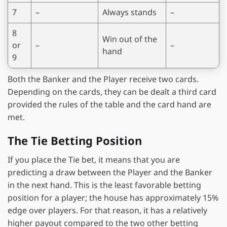
7
–
Always stands
–
8
Win out of the
or
–
–
hand
9
Both the Banker and the Player receive two cards.
Depending on the cards, they can be dealt a third card
provided the rules of the table and the card hand are
met.
The Tie Betting Position
If you place the Tie bet, it means that you are
predicting a draw between the Player and the Banker
in the next hand. This is the least favorable betting
position for a player; the house has approximately 15%
edge over players. For that reason, it has a relatively
higher payout compared to the two other betting