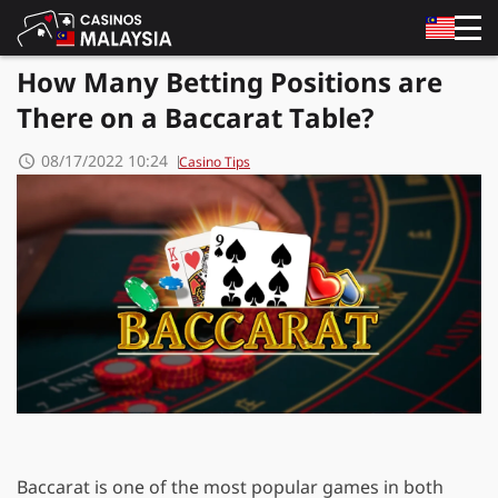
How Many Betting Positions are
There on a Baccarat Table?
08/17/2022 10:24
Casino Tips
Baccarat is one of the most popular games in both