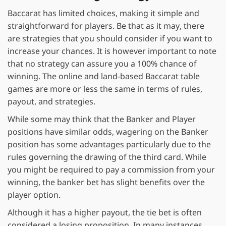
Baccarat has limited choices, making it simple and
straightforward for players. Be that as it may, there
are strategies that you should consider if you want to
increase your chances. It is however important to note
that no strategy can assure you a 100% chance of
winning. The online and land-based Baccarat table
games are more or less the same in terms of rules,
payout, and strategies.
While some may think that the Banker and Player
positions have similar odds, wagering on the Banker
position has some advantages particularly due to the
rules governing the drawing of the third card. While
you might be required to pay a commission from your
winning, the banker bet has slight benefits over the
player option.
Although it has a higher payout, the tie bet is often
considered a losing proposition. In many instances,