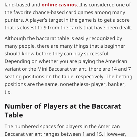
land-based and
online casinos
. It is considered one of
the favorite chance-based card games among many
punters. A player’s target in the game is to get a score
that is closest to 9 from the cards that have been dealt.
Although the baccarat table is easily recognized by
many people, there are many things that a beginner
should know before they can play successful.
Depending on whether you are playing the American
variant or the Mini Baccarat variant, there are 14 and 7
seating positions on the table, respectively. The betting
positions are the same, nonetheless- player, banker,
tie.
Number of Players at the Baccarat
Table
The numbered spaces for players in the American
Baccarat variant ranges between 1 and 15. However,