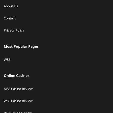
About Us
Contact
Privacy Policy
Most Popular Pages
W88
Online Casinos
M88 Casino Review
W88 Casino Review