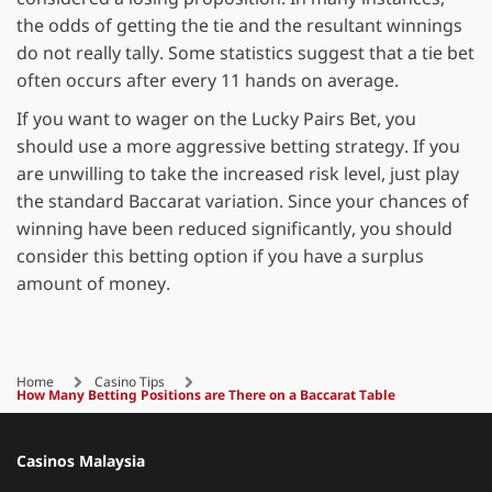
the odds of getting the tie and the resultant winnings
do not really tally. Some statistics suggest that a tie bet
often occurs after every 11 hands on average.
If you want to wager on the Lucky Pairs Bet, you
should use a more aggressive betting strategy. If you
are unwilling to take the increased risk level, just play
the standard Baccarat variation. Since your chances of
winning have been reduced significantly, you should
consider this betting option if you have a surplus
amount of money.
Home
Casino Tips
How Many Betting Positions are There on a Baccarat Table
Casinos Malaysia