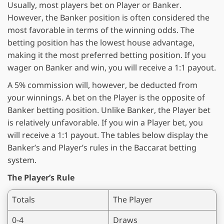
Usually, most players bet on Player or Banker.
However, the Banker position is often considered the
most favorable in terms of the winning odds. The
betting position has the lowest house advantage,
making it the most preferred betting position. If you
wager on Banker and win, you will receive a 1:1 payout.
A 5% commission will, however, be deducted from
your winnings. A bet on the Player is the opposite of
Banker betting position. Unlike Banker, the Player bet
is relatively unfavorable. If you win a Player bet, you
will receive a 1:1 payout. The tables below display the
Banker’s and Player’s rules in the Baccarat betting
system.
The Player’s Rule
Totals
The Player
0-4
Draws