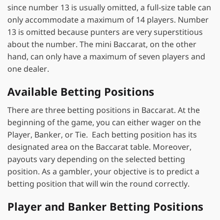
since number 13 is usually omitted, a full-size table can
only accommodate a maximum of 14 players. Number
13 is omitted because punters are very superstitious
about the number. The mini Baccarat, on the other
hand, can only have a maximum of seven players and
one dealer.
Available Betting Positions
There are three betting positions in Baccarat. At the
beginning of the game, you can either wager on the
Player, Banker, or Tie. Each betting position has its
designated area on the Baccarat table. Moreover,
payouts vary depending on the selected betting
position. As a gambler, your objective is to predict a
betting position that will win the round correctly.
Player and Banker Betting Positions