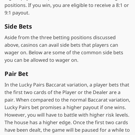
positions. If you win, you are eligible to receive a 8:1 or
9:1 payout.
Side Bets
Aside from the three betting positions discussed
above, casinos can avail side bets that players can
wager on. Below are some of the common side bets
you can be allowed to wager on.
Pair Bet
In the Lucky Pairs Baccarat variation, a player bets that
the first two cards of the Player or the Dealer are a
pair. When compared to the normal Baccarat variation,
Lucky Pairs bet promises a higher payout if one wins.
However, you will have to battle with higher risk levels.
The house has a higher edge. Once the first two cards
have been dealt, the game will be paused for a while to